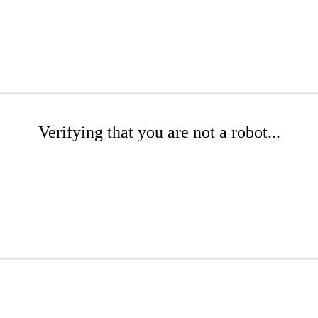
Verifying that you are not a robot...