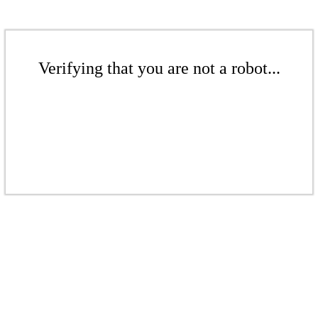
Verifying that you are not a robot...