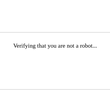
Verifying that you are not a robot...