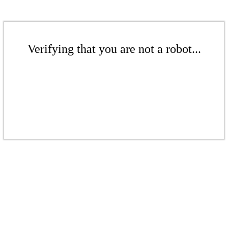
Verifying that you are not a robot...