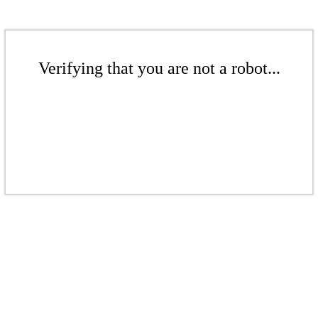
Verifying that you are not a robot...